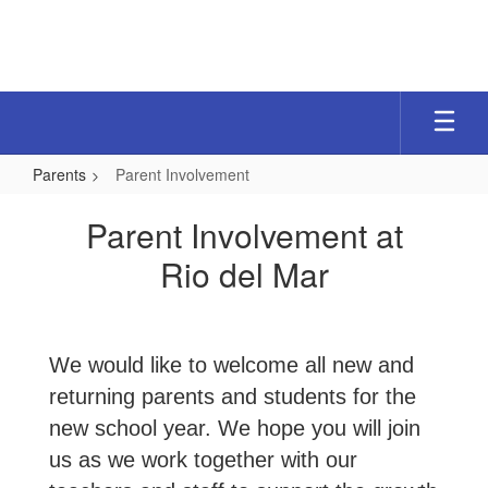
Skip
to
main
content
Parents
Parent Involvement
Parent
Parent Involvement at
Involvement
Rio del Mar
We would like to welcome all new and
returning parents and students for the
new school year. We hope you will join
us as we work together with our