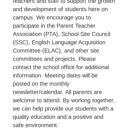
teachers and staff to support the growth
and development of students here on
campus. We encourage you to
participate in the Parent Teacher
Association (PTA), School Site Council
(SSC), English Language Acquisition
Committee (ELAC), and other site
committees and projects. Please
contact the school office for additional
information. Meeting dates will be
posted on the monthly
newsletter/calendar. All parents are
welcome to attend. By working together,
we can help provide our students with a
quality education and a positive and
safe environment.