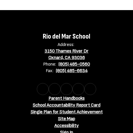
Rio del Mar School
Address:
3150 Thames River Dr
Oxnard, CA 93036
Phone:
(805) 485-0560
Fax:
(805) 485-6634
Parent Handbooks
School Accountability Report Card
Single Plan for Student Achievement
Site Map
Accessibility
Sign In