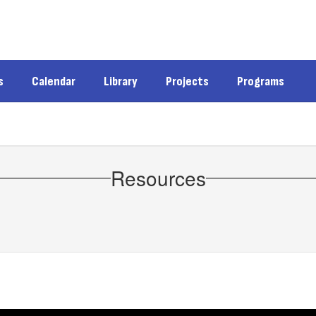
s
Calendar
Library
Projects
Programs
Resources