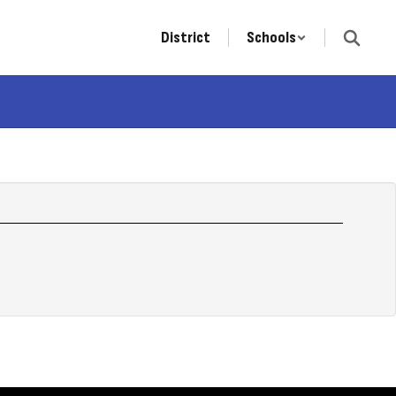
District
Schools