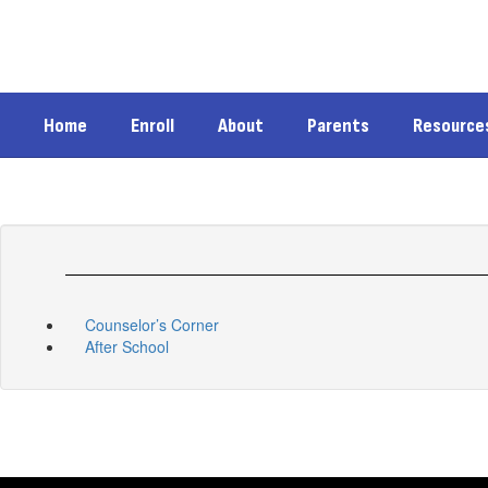
Skip
to
main
content
Home
Enroll
About
Parents
Resource
Counselor’s Corner
After School