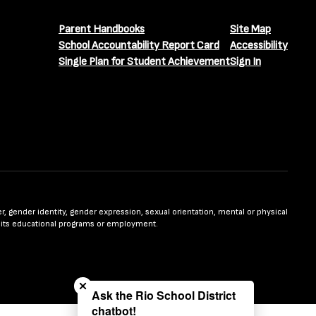
Parent Handbooks
Site Map
School Accountability Report Card
Accessibility
Single Plan for Student Achievement
Sign In
nder, gender identity, gender expression, sexual orientation, mental or physical
n in its educational programs or employment.
Close chatbot welcome bubble
Ask the Rio School District
chatbot!