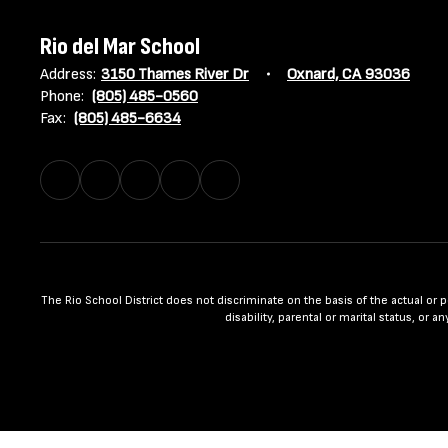
Rio del Mar School
Address:
3150 Thames River Dr
Oxnard, CA 93036
Phone:
(805) 485-0560
Fax:
(805) 485-6634
The Rio School District does not discriminate on the basis of the actual or per
disability, parental or marital status, or 