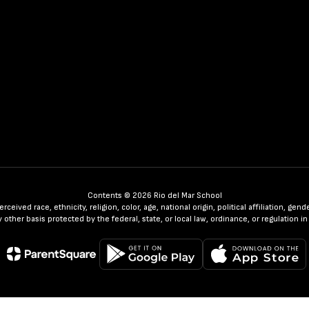
Contents © 2026 Rio del Mar School
ceived race, ethnicity, religion, color, age, national origin, political affiliation, ge
any other basis protected by the federal, state, or local law, ordinance, or regulatio